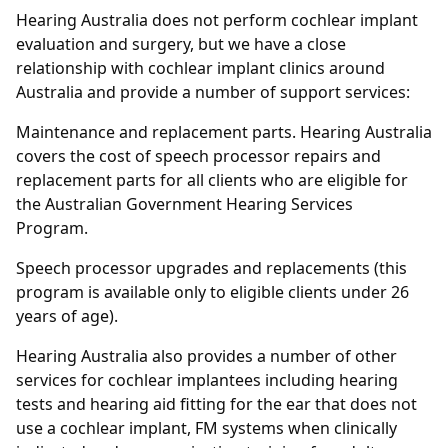
Hearing Australia does not perform cochlear implant
evaluation and surgery, but we have a close
relationship with cochlear implant clinics around
Australia and provide a number of support services:
Maintenance and replacement parts. Hearing Australia
covers the cost of speech processor repairs and
replacement parts for all clients who are eligible for
the Australian Government Hearing Services
Program.
Speech processor upgrades and replacements (this
program is available only to eligible clients under 26
years of age).
Hearing Australia also provides a number of other
services for cochlear implantees including hearing
tests and hearing aid fitting for the ear that does not
use a cochlear implant, FM systems when clinically