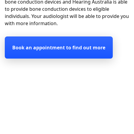
bone conduction devices and Hearing Australia is able
to provide bone conduction devices to eligible
individuals. Your audiologist will be able to provide you
with more information.
Book an appointment to find out more