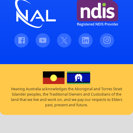
Facebook
Youtube
Twitter
LinkedIn
Instagram
Hearing Australia acknowledges the Aboriginal and Torres Strait
Islander peoples, the Traditional Owners and Custodians of the
land that we live and work on, and we pay our respects to Elders
past, present and future.