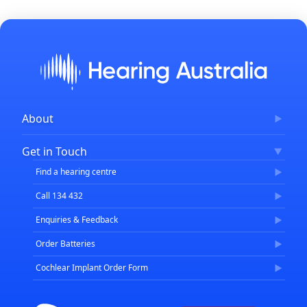
About
Corporate Governance
Get in Touch
FAQs
Find a hearing centre
Careers
Call 134 432
Enquiries & Feedback
Order Batteries
Cochlear Implant Order Form