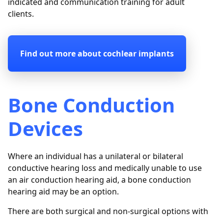
indicated and communication training for adult
clients.
Find out more about cochlear implants
Bone Conduction
Devices
Where an individual has a unilateral or bilateral
conductive hearing loss and medically unable to use
an air conduction hearing aid, a bone conduction
hearing aid may be an option.
There are both surgical and non-surgical options with