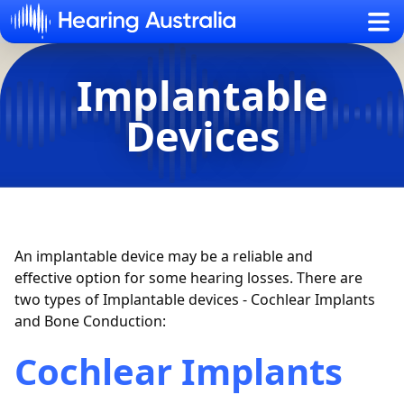
Sh
Implantable
Devices
An implantable device may be a reliable and
effective
option
for some hearing losses. There are
two types of Implantable devices - Cochlear Implants
and Bone Conduction:
Cochlear Implants