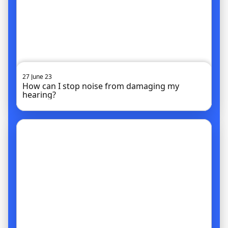
27 June 23
How can I stop noise from damaging my
hearing?
Go to article