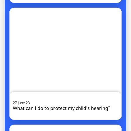
Go to article
27 June 23
What can I do to protect my child's hearing?
Go to article