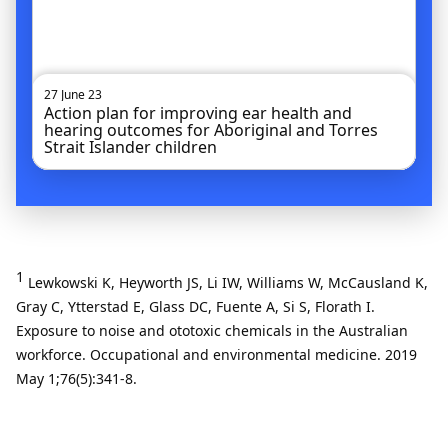
27 June 23
Action plan for improving ear health and
hearing outcomes for Aboriginal and Torres
Strait Islander children
1
Lewkowski K, Heyworth JS, Li IW, Williams W, McCausland K,
Gray C, Ytterstad E, Glass DC, Fuente A, Si S, Florath I.
Exposure to noise and ototoxic chemicals in the Australian
workforce. Occupational and environmental medicine. 2019
May 1;76(5):341-8.