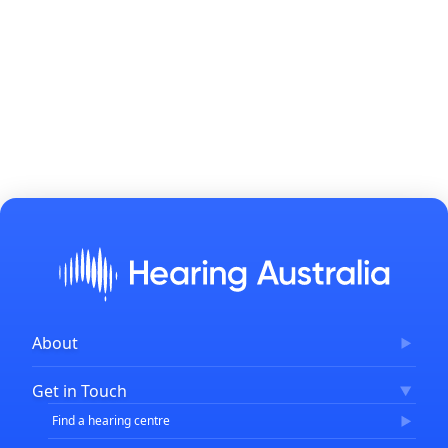
About
Corporate Governance
Get in Touch
FAQs
Find a hearing centre
Careers