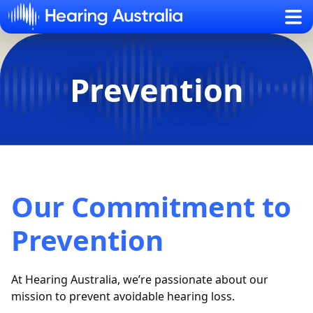
Sh
Prevention
Our Commitment to
Prevention
At Hearing Australia,
we’re
passionate about our
mission to prevent avoidable hearing loss
.