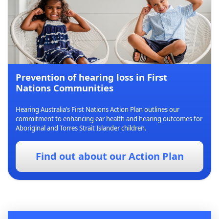
Prevention of hearing loss in First
Nations Communities
Hearing Australia’s First Nations Action Plan outlines our
commitment to enhancing ear health and hearing outcomes for
Aboriginal and Torres Strait Islander children.
Find out about our Action Plan