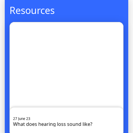
Resources
Go to article
27 June 23
What does hearing loss sound like?