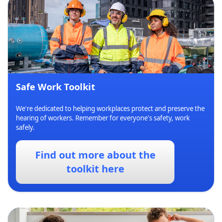
Safe Work Toolkit
We're dedicated to helping workplaces protect and preserve the
hearing of workers. Remember for everyone's safety, work
safely.
Find out more about the
toolkit here