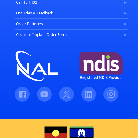
Call 134 432
Enquiries & Feedback
Order Batteries
Cochlear Implant Order Form
Facebook
Youtube
Twitter
LinkedIn
Instagram