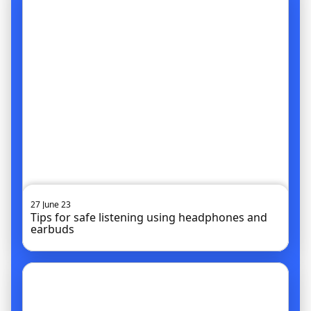
27 June 23
Tips for safe listening using headphones and
earbuds
Go to article