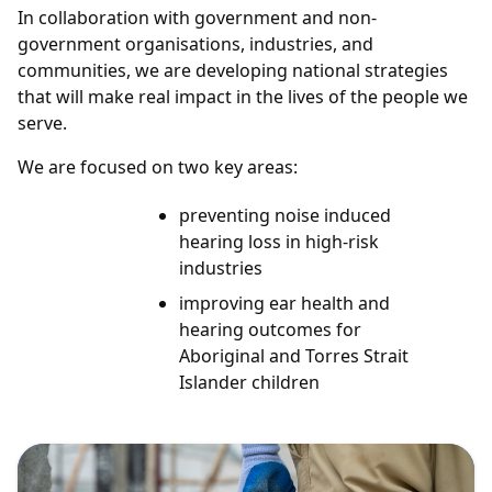
In collaboration with government and non-
government organisations, industries, and
communities, we are developing national strategies
that will make real impact in the lives of the people we
serve.
We are focused on two key areas:
preventing noise induced
hearing loss in high-risk
industries
improving ear health and
hearing outcomes for
Aboriginal and Torres Strait
Islander children