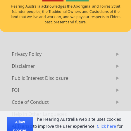
Hearing Australia acknowledges the Aboriginal and Torres Strait
Islander peoples, the Traditional Owners and Custodians of the
land that we live and work on, and we pay our respects to Elders
past, present and future.
Privacy Policy
Disclaimer
Public Interest Disclosure
FOI
Code of Conduct
Help in Other Languages
The Hearing Australia web site uses cookies
Allow
AI Transparency
to improve the user experience.
Click here
for
Cookies