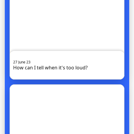
27 June 23
How can I tell when it's too loud?
Go to article