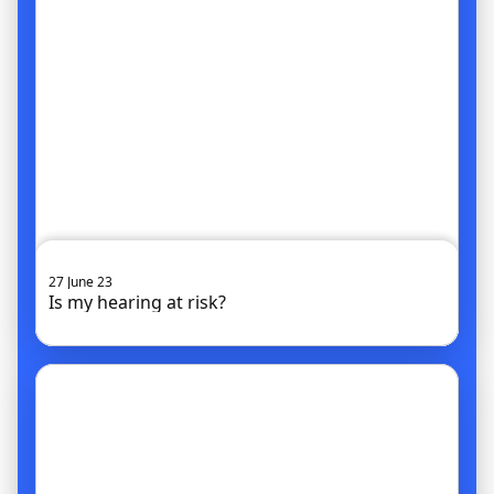
27 June 23
Is my hearing at risk?
Go to article