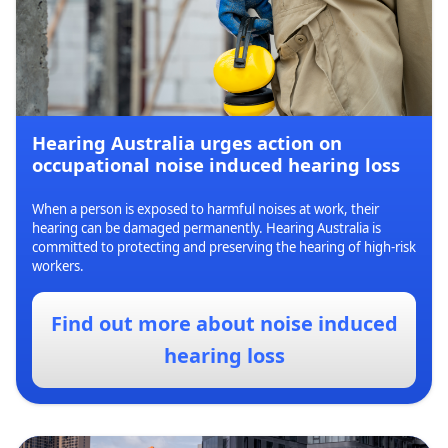
Hearing Australia urges action on
occupational noise induced hearing loss
When a person is exposed to harmful noises at work, their
hearing can be damaged permanently. Hearing Australia is
committed to protecting and preserving the hearing of high-risk
workers.
Find out more about noise induced
hearing loss