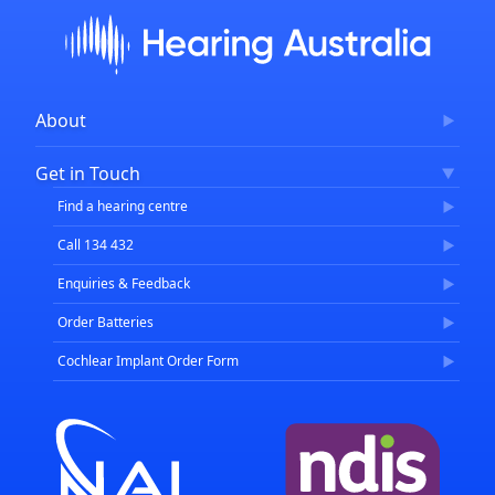
About
Corporate Governance
Get in Touch
FAQs
Find a hearing centre
Careers
Call 134 432
Enquiries & Feedback
Order Batteries
Cochlear Implant Order Form