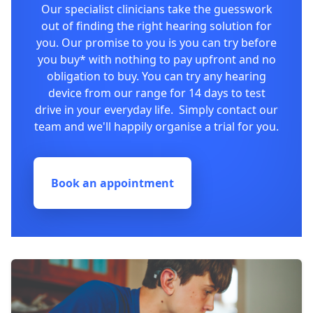
Our specialist clinicians take the guesswork
out of finding the right hearing solution for
you. Our promise to you is you can try before
you buy* with nothing to pay upfront and no
obligation to buy. You can try any hearing
device from our range for 14 days to test
drive in your everyday life. Simply contact our
team and we'll happily organise a trial for you.
Book an appointment