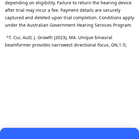
depending on eligibility. Failure to return the hearing device
after trial may incur a fee. Payment details are securely
captured and deleted upon trial completion. Conditions apply
under the Australian Government Hearing Services Program.
^
T
.
Cui,
AuD
; J
.
Growth (2023), MA.
Unique binaural
beamformer provides narrowest directional focus
, GN,1-
5
;