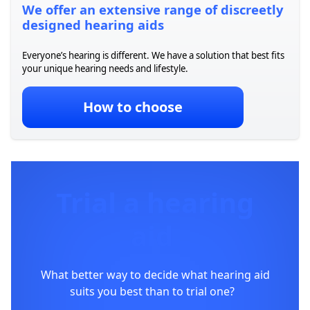
We offer an extensive range of discreetly
designed hearing aids
Everyone’s hearing is
different. We have a
solution that best fits
your unique hearing needs and lifestyle.
How to choose
Trial a hearing
aid
What better way to decide what hearing aid
suits you best than to trial one?