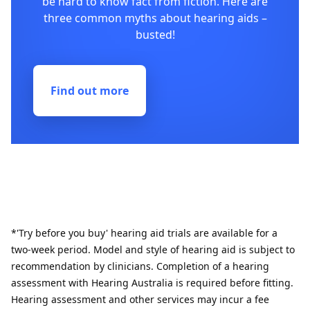
be hard to know fact from fiction. Here are
three common myths about hearing aids –
busted!
Find out more
*'Try before you buy' hearing aid trials are available for a
two-week period. Model and style of hearing aid is subject to
recommendation by clinicians. Completion of a hearing
assessment with Hearing Australia is required before fitting.
Hearing assessment and other services may incur a fee