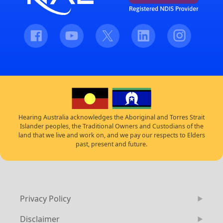
Facebook
Youtube
Twitter
LinkedIn
Instagram
Hearing Australia acknowledges the Aboriginal and Torres Strait
Islander peoples, the Traditional Owners and Custodians of the
land that we live and work on, and we pay our respects to Elders
past, present and future.
Privacy Policy
Disclaimer