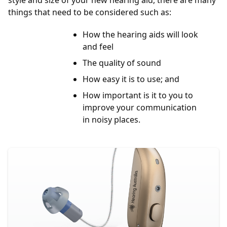
style and size of your new hearing aid, there are many
things that need to be considered such as:
How the hearing aids will look
and feel
The quality of sound
How easy it is to use; and
How important is it to you to
improve your communication
in noisy places.