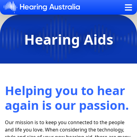
Sh
Hearing Aids
Helping you to hear
again is our passion.
Our mission is to keep you connected to the people
and life you love. When considering the technology,