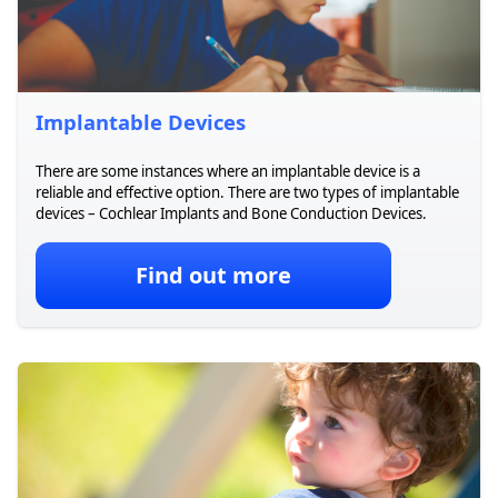
Implantable Devices
There are some instances where an implantable device is a
reliable and effective option. There are two types of implantable
devices – Cochlear Implants and Bone Conduction Devices.
Find out more