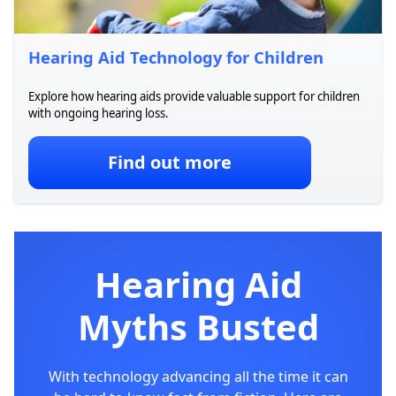
Hearing Aid Technology for Children
Explore how hearing aids provide valuable support for children
with ongoing hearing loss.
Find out more
Hearing Aid
Myths Busted
With technology advancing all the time it can