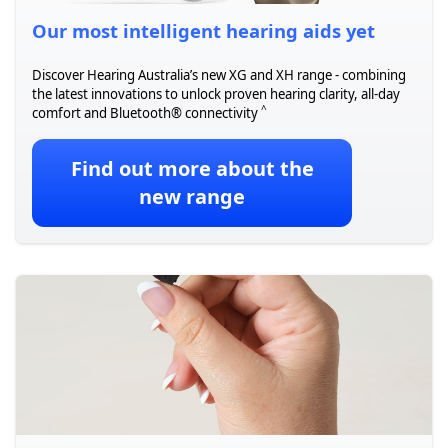
Our most intelligent hearing aids yet
Discover Hearing Australia’s new XG and XH range - combining
the latest innovations to unlock proven hearing clarity, all-day
^
comfort and Bluetooth® connectivity
Find out more about the
new range