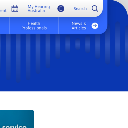
My Hearing
Search
ent
Australia
Health
News &
Professionals
Articles