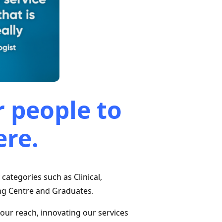
 people to
ere.
y categories such as Clinical,
ng Centre and Graduates.
 our reach, innovating our services