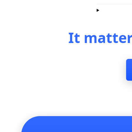
It matte