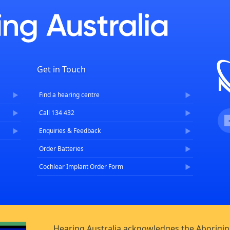
Get in Touch
Find a hearing centre
Fa
Call 134 432
Enquiries & Feedback
Order Batteries
Cochlear Implant Order Form
Hearing Australia acknowledges the Aborigina