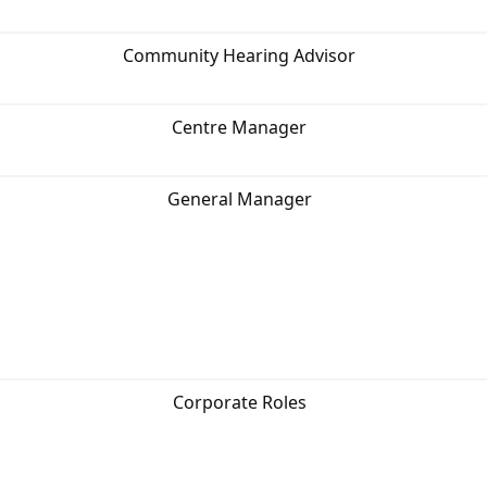
Community Hearing Advisor
Centre Manager
General Manager
Corporate Roles