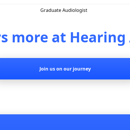
Graduate Audiologist
rs more at Hearing 
Join us on our journey