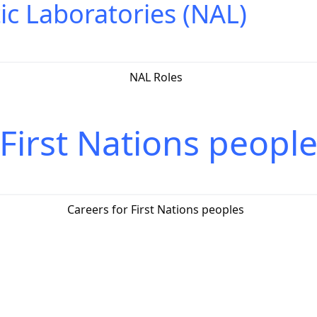
ic Laboratories (NAL)
NAL Roles
 First Nations peopl
Careers for First Nations peoples