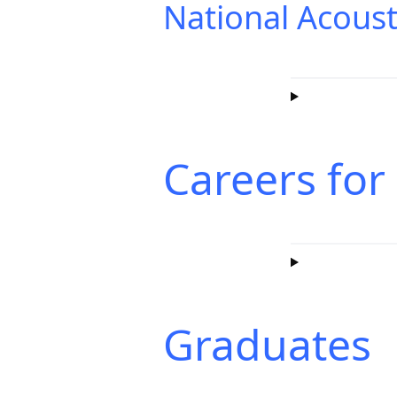
National Acoust
Careers for
Graduates