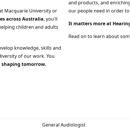
and products, and enriching
at Macquarie University or
our people need in order to
s across Australia
, you'll
It matters more at Hearin
helping children and adults
Read on to learn about some
evelop knowledge, skills and
iversity of our work. You
in shaping tomorrow.
General Audiologist