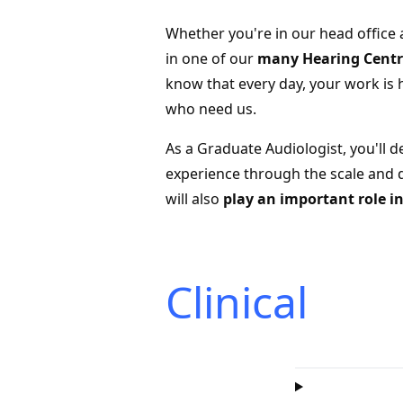
Whether you're in our head ofﬁce 
in one of our
many Hearing Centre
know that every day, your work is 
who need us.
As a Graduate Audiologist, you'll d
experience through the scale and d
will also
play an important role 
Clinical