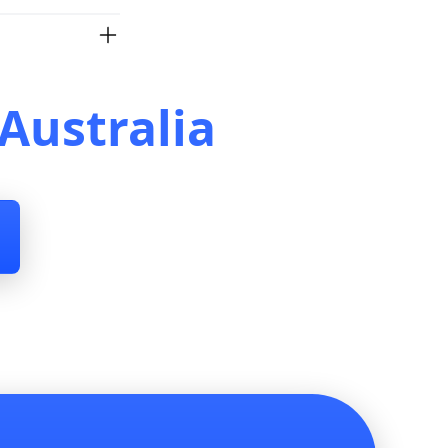
Australia