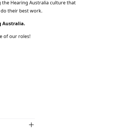
 the Hearing Australia culture that
 do their best work.
g Australia.
 of our roles!