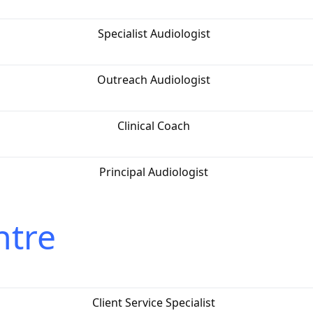
Specialist Audiologist
Outreach Audiologist
Clinical Coach
Principal Audiologist
ntre
Client Service Specialist