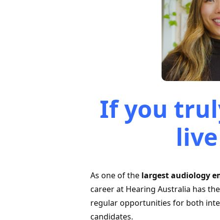
If you tr
live
As one of the
largest audiology e
career at Hearing Australia has th
regular opportunities for both int
candidates.