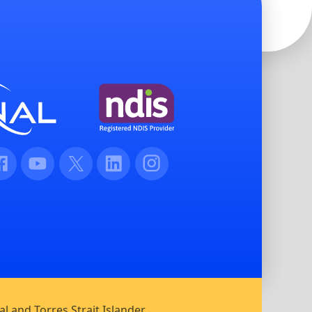
cebook
Youtube
Twitter
LinkedIn
Instagram
l and Torres Strait Islander