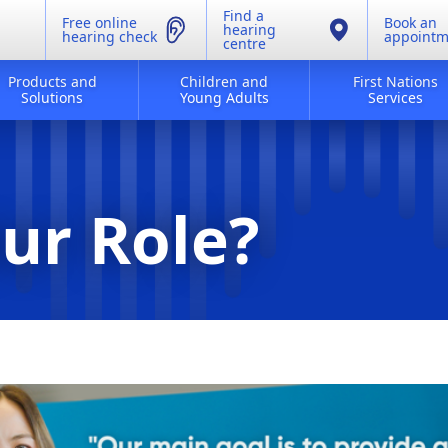
Find a
Free online
Book an
hearing
hearing check
appointm
centre
Products and
Children and
First Nations
Solutions
Young Adults
Services
ur Role?