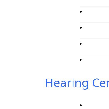
Hearing Ce