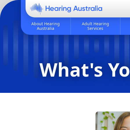
About Hearing
Adult Hearing
Australia
Services
What's Yo