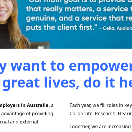
uly want to empower
 great lives, do it h
mployers in Australia
, a
Each year, we ﬁll roles in ke
e advantage of providing
Corporate, Research, Heari
ernal and external
Together, we are increasing