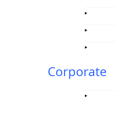
Corporate