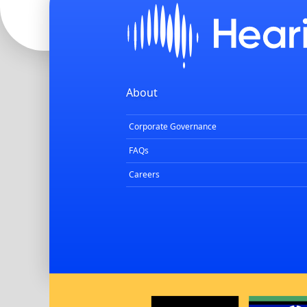
About
Corporate Governance
FAQs
Careers