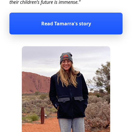
their children’s future is immense.”
Read Tamarra's story