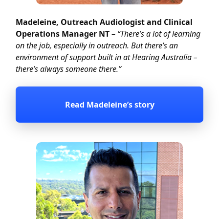
Madeleine, Outreach Audiologist and Clinical
Operations Manager NT
–
“There’s a lot of learning
on the job, especially in outreach. But there’s an
environment of support built in at Hearing Australia –
there’s always someone there.”
Read Madeleine’s story