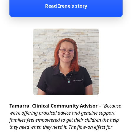
Read Irene's story
Tamarra, Clinical Community Advisor
–
“Because
we’re offering practical advice and genuine support,
families feel empowered to get their children the help
they need when they need it. The flow-on effect for