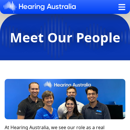
Sh
Meet Our People
At Hearing Australia, we see our role as a real