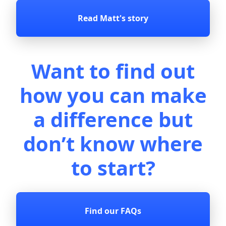
Read Matt's story
Want to ﬁnd out
how you can make
a difference but
don’t know where
to start?
Find our FAQs