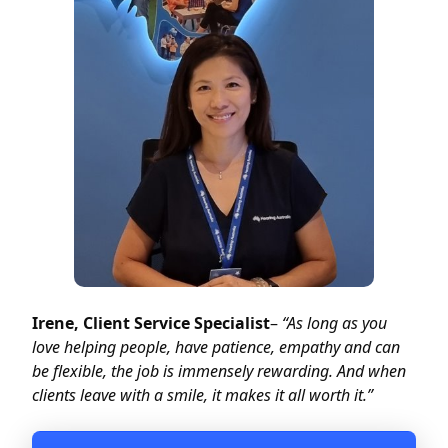
Irene, Client Service Specialist
–
“As long as you
love helping people, have patience, empathy and can
be flexible, the job is immensely rewarding. And when
clients leave with a smile, it makes it all worth it.”