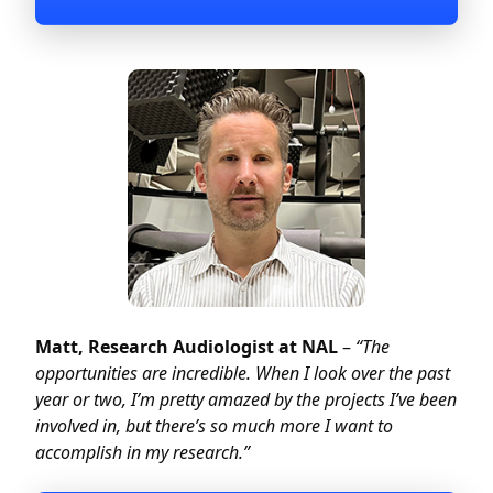
Matt, Research Audiologist at NAL
–
“The
opportunities are incredible. When I look over the past
year or two, I’m pretty amazed by the projects I’ve been
involved in, but there’s so much more I want to
accomplish in my research.”