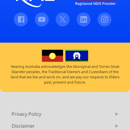
Facebook
Youtube
Twitter
LinkedIn
Instagram
Hearing Australia acknowledges the Aboriginal and Torres Strait
Islander peoples, the Traditional Owners and Custodians of the
land that we live and work on, and we pay our respects to Elders
past, present and future.
Privacy Policy
Disclaimer