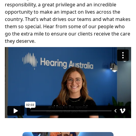
responsibility, a great
privilege
and an incredible
opportunity to make an impact on lives across the
country.
That’s
what drives our teams and what makes
them so special. Hear from some of our people
who
go the extra mile to ensure our clients receive the care
they deserve.