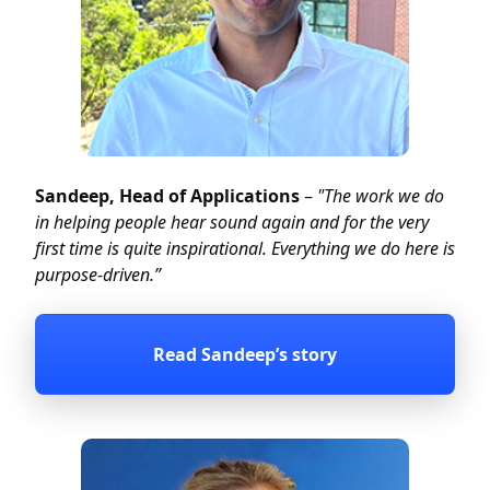
Sandeep, Head of Applications
–
"The work we do
in helping people hear sound again and for the very
first time is quite inspirational. Everything we do here is
purpose-driven.”
Read Sandeep’s story