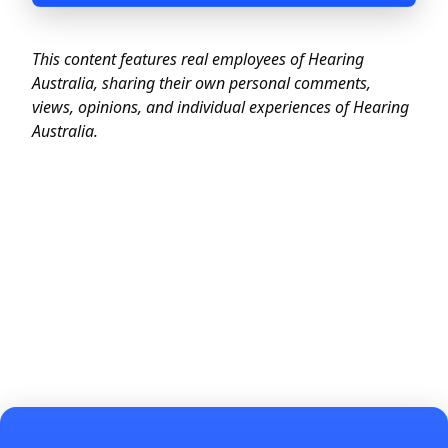
This content features real employees of Hearing
Australia, sharing their own
personal comments
,
views, opinions, and individual experiences of Hearing
Australia.