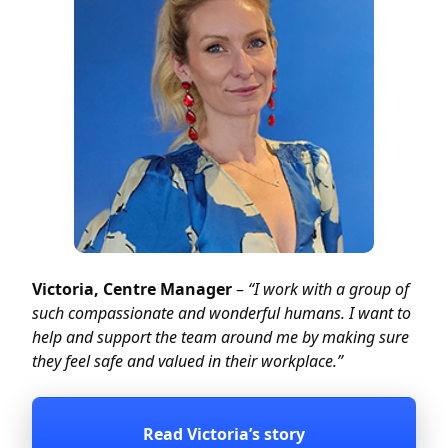
Victoria, Centre Manager
–
“
I work with a group of
such compassionate and wonderful humans.
I want to
help and support the team around me by making sure
they feel safe and valued in their workplace.
”
Read Victoria’s story