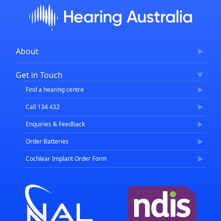
About
Corporate Governance
Get in Touch
FAQs
Find a hearing centre
Careers
Call 134 432
Enquiries & Feedback
Order Batteries
Cochlear Implant Order Form